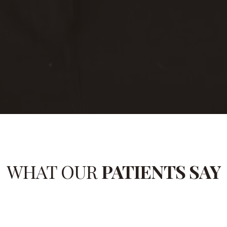
WHAT OUR
PATIENTS SAY