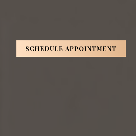
artin
is one of them.
*Based on ABOI's data in 2026.
SCHEDULE APPOINTMENT