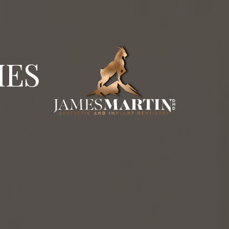
 0.3%
are board certified in implantology. Dr. James M
IES