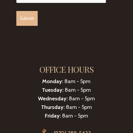
OFFICE HOURS
Monday:
8am - 5pm
Tuesday:
8am - 5pm
Wednesday:
8am - 5pm
Thursday:
8am - 5pm
Friday:
8am - 5pm