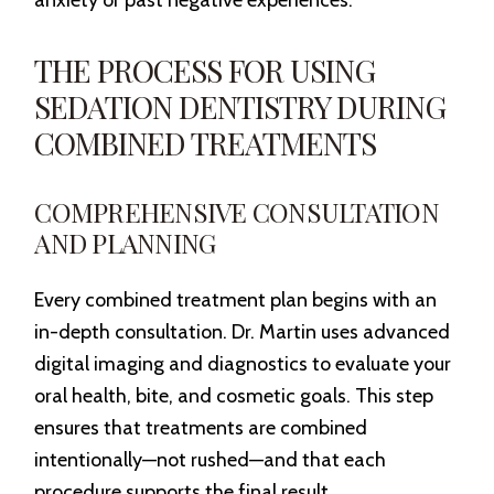
anxiety or past negative experiences.
THE PROCESS FOR USING
SEDATION DENTISTRY DURING
COMBINED TREATMENTS
COMPREHENSIVE CONSULTATION
AND PLANNING
Every combined treatment plan begins with an
in-depth consultation. Dr. Martin uses advanced
digital imaging and diagnostics to evaluate your
oral health, bite, and cosmetic goals. This step
ensures that treatments are combined
intentionally—not rushed—and that each
procedure supports the final result.