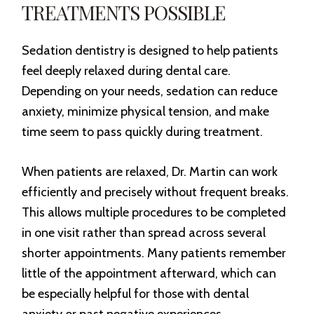
TREATMENTS POSSIBLE
Sedation dentistry is designed to help patients
feel deeply relaxed during dental care.
Depending on your needs, sedation can reduce
anxiety, minimize physical tension, and make
time seem to pass quickly during treatment.
When patients are relaxed, Dr. Martin can work
efficiently and precisely without frequent breaks.
This allows multiple procedures to be completed
in one visit rather than spread across several
shorter appointments. Many patients remember
little of the appointment afterward, which can
be especially helpful for those with dental