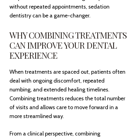
without repeated appointments, sedation
dentistry can be a game-changer.
WHY COMBINING TREATMENTS
CAN IMPROVE YOUR DENTAL
EXPERIENCE
When treatments are spaced out, patients often
deal with ongoing discomfort, repeated
numbing, and extended healing timelines.
Combining treatments reduces the total number
of visits and allows care to move forward in a
more streamlined way.
From a clinical perspective, combining