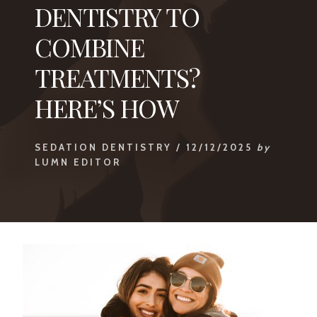
DENTISTRY TO
COMBINE
TREATMENTS?
HERE’S HOW
SEDATION DENTISTRY
/
12/12/2025
by
LUMN EDITOR