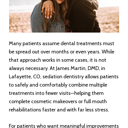
Many patients assume dental treatments must
be spread out over months or even years. While
that approach works in some cases, it is not
always necessary. At James Martin, DMD, in
Lafayette, CO, sedation dentistry allows patients
to safely and comfortably combine multiple
treatments into fewer visits—helping them
complete cosmetic makeovers or full mouth
rehabilitations faster and with far less stress.
For patients who want meaningful improvements