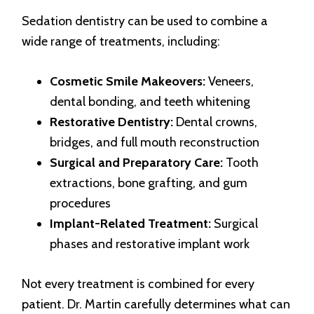
Sedation dentistry can be used to combine a
wide range of treatments, including:
Cosmetic Smile Makeovers:
Veneers,
dental bonding, and teeth whitening
Restorative Dentistry:
Dental crowns,
bridges, and full mouth reconstruction
Surgical and Preparatory Care:
Tooth
extractions, bone grafting, and gum
procedures
Implant-Related Treatment:
Surgical
phases and restorative implant work
Not every treatment is combined for every
patient. Dr. Martin carefully determines what can