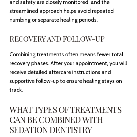
and safety are closely monitored, and the
streamlined approach helps avoid repeated
numbing or separate healing periods.
RECOVERY AND FOLLOW-UP
Combining treatments often means fewer total
recovery phases. After your appointment, you will
receive detailed aftercare instructions and
supportive follow-up to ensure healing stays on
track.
WHAT TYPES OF TREATMENTS
CAN BE COMBINED WITH
SEDATION DENTISTRY