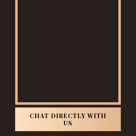
CHAT DIRECTLY WITH
US