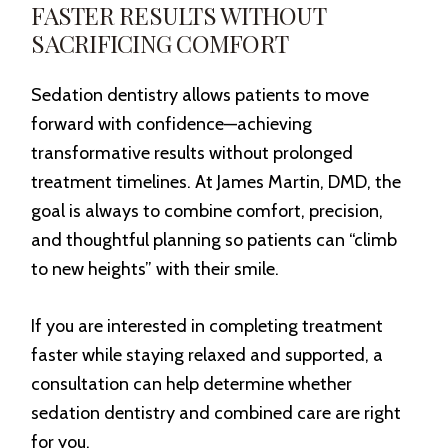
FASTER RESULTS WITHOUT
SACRIFICING COMFORT
Sedation dentistry allows patients to move
forward with confidence—achieving
transformative results without prolonged
treatment timelines. At James Martin, DMD, the
goal is always to combine comfort, precision,
and thoughtful planning so patients can “climb
to new heights” with their smile.
If you are interested in completing treatment
faster while staying relaxed and supported, a
consultation can help determine whether
sedation dentistry and combined care are right
for you.