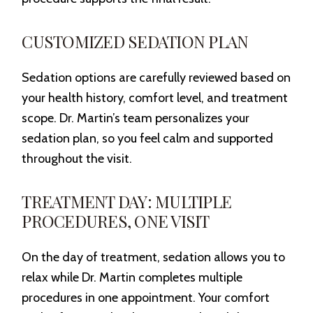
CUSTOMIZED SEDATION PLAN
Sedation options are carefully reviewed based on
your health history, comfort level, and treatment
scope. Dr. Martin’s team personalizes your
sedation plan, so you feel calm and supported
throughout the visit.
TREATMENT DAY: MULTIPLE
PROCEDURES, ONE VISIT
On the day of treatment, sedation allows you to
relax while Dr. Martin completes multiple
procedures in one appointment. Your comfort