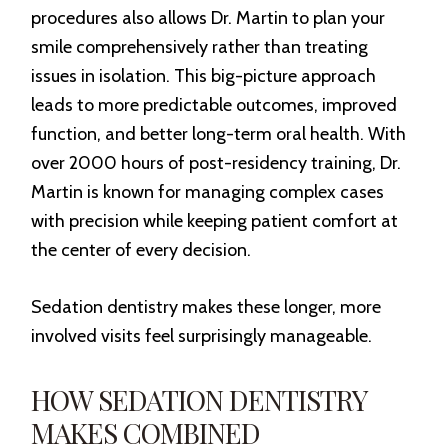
procedures also allows Dr. Martin to plan your
smile comprehensively rather than treating
issues in isolation. This big-picture approach
leads to more predictable outcomes, improved
function, and better long-term oral health. With
over 2000 hours of post-residency training, Dr.
Martin is known for managing complex cases
with precision while keeping patient comfort at
the center of every decision.
Sedation dentistry makes these longer, more
involved visits feel surprisingly manageable.
HOW SEDATION DENTISTRY
MAKES COMBINED