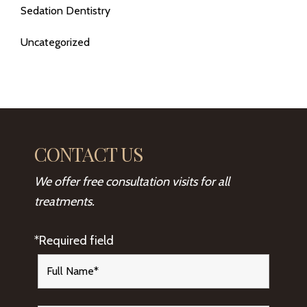
Sedation Dentistry
Uncategorized
CONTACT US
We offer free consultation visits for all
treatments.
*Required field