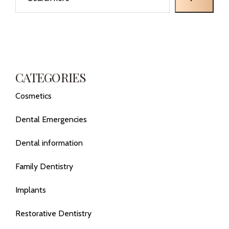
CATEGORIES
Cosmetics
Dental Emergencies
Dental information
Family Dentistry
Implants
Restorative Dentistry