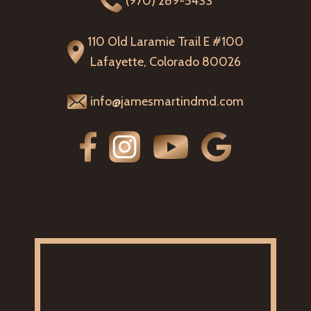
(970) 289-5433
110 Old Laramie Trail E #100
Lafayette, Colorado 80026
info@jamesmartindmd.com