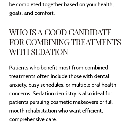
be completed together based on your health,
goals, and comfort.
WHO IS A GOOD CANDIDATE
FOR COMBINING TREATMENTS
WITH SEDATION
Patients who benefit most from combined
treatments often include those with dental
anxiety, busy schedules, or multiple oral health
concerns. Sedation dentistry is also ideal for
patients pursuing cosmetic makeovers or full
mouth rehabilitation who want efficient,
comprehensive care.