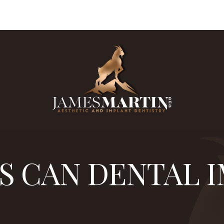
87
are board certified in implantology. Dr. James Mart
S CAN DENTAL 