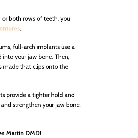
)
, or both rows of teeth, you
entures
.
gums, full-arch implants use a
d into your jaw bone. Then,
s made that clips onto the
ts provide a tighter hold and
t and strengthen your jaw bone,
mes Martin DMD!