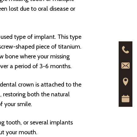
n lost due to oral disease or
-used type of implant. This type
, screw-shaped piece of titanium.
 jaw bone where your missing
over a period of 3-6 months.
dental crown is attached to the
h, restoring both the natural
f your smile.
g tooth, or several implants
out your mouth.