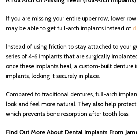
A Full Arch Of Missing Teeth (Full-Arch Implants
If you are missing your entire upper row, lower row
may be able to get full-arch implants instead of
d
Instead of using friction to stay attached to your 
series of 4-6 implants that are surgically implante
once these implants heal, a custom-built denture i
implants, locking it securely in place.
Compared to traditional dentures, full-arch implan
look and feel more natural. They also help protec
which prevents bone resorption after tooth loss.
Find Out More About Dental Implants From Ja