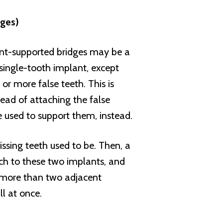
dges)
ant-supported bridges may be a
 single-tooth implant, except
or more false teeth. This is
tead of attaching the false
e used to support them, instead.
ssing teeth used to be. Then, a
ach to these two implants, and
e more than two adjacent
ll at once.