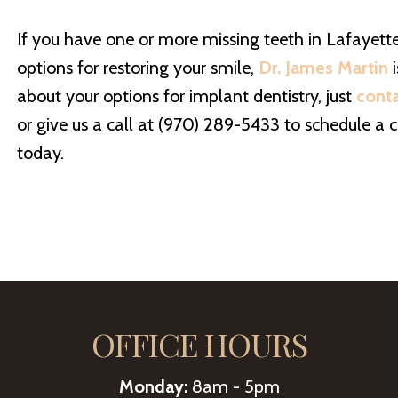
If you have one or more missing teeth in Lafayett
options for restoring your smile,
Dr. James Martin
i
about your options for implant dentistry, just
cont
or give us a call at (970) 289-5433 to schedule a c
today.
OFFICE HOURS
Monday:
8am - 5pm