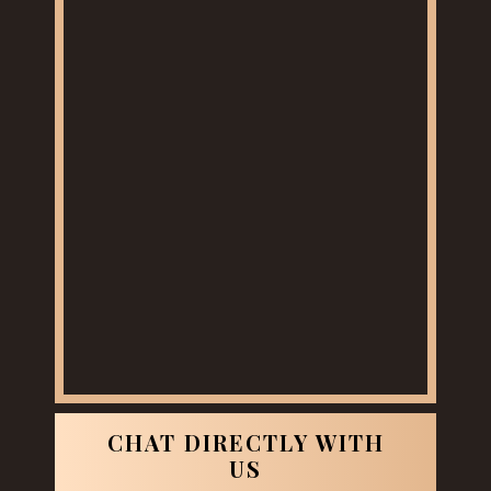
CHAT DIRECTLY WITH
US