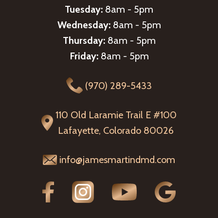
Tuesday:
8am - 5pm
Wednesday:
8am - 5pm
Thursday:
8am - 5pm
Friday:
8am - 5pm
(970) 289-5433
110 Old Laramie Trail E #100
Lafayette, Colorado 80026
info@jamesmartindmd.com