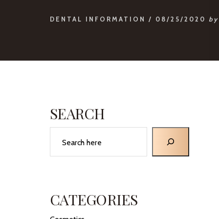
DENTAL INFORMATION
/
08/25/2020
by
PRIMARY
SIDEBAR
SEARCH
Search
CATEGORIES