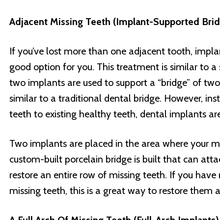
Adjacent Missing Teeth (Implant-Supported Bri
If you’ve lost more than one adjacent tooth, impl
good option for you. This treatment is similar to a
two implants are used to support a “bridge” of two 
similar to a traditional dental bridge. However, ins
teeth to existing healthy teeth, dental implants ar
Two implants are placed in the area where your mi
custom-built porcelain bridge is built that can att
restore an entire row of missing teeth. If you hav
missing teeth, this is a great way to restore them a