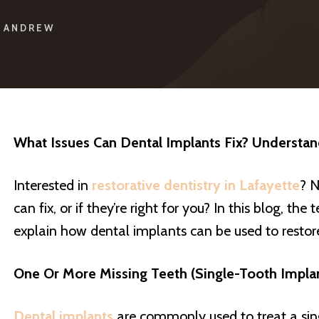
ANDREW
What Issues Can Dental Implants Fix? Understa
Interested in
restorative dentistry in Lafayette
? N
can fix, or if they’re right for you? In this blog, the
explain how dental implants can be used to restore 
One Or More Missing Teeth (Single-Tooth Impla
Dental implants
are commonly used to treat a sing