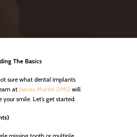
nding The Basics
ot sure what dental implants
 team at
James Martin DMD
will
your smile. Let’s get started.
nts)
le missing tooth or multiple