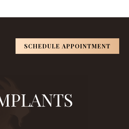
in
is one of them.
*Based on ABOI's data in 2026.
SCHEDULE APPOINTMENT
IMPLANTS