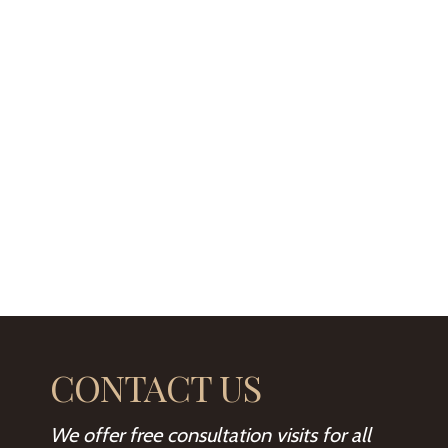
CONTACT US
We offer free consultation visits for all