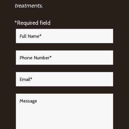
treatments.
*Required field