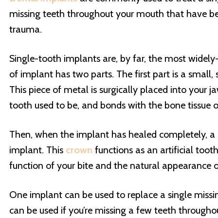
missing teeth throughout your mouth that have bee
trauma.
Single-tooth implants are, by far, the most widely
of implant has two parts. The first part is a small
This piece of metal is surgically placed into your
tooth used to be, and bonds with the bone tissue 
Then, when the implant has healed completely, a 
implant. This
crown
functions as an artificial toot
function of your bite and the natural appearance o
One implant can be used to replace a single missin
can be used if you’re missing a few teeth through