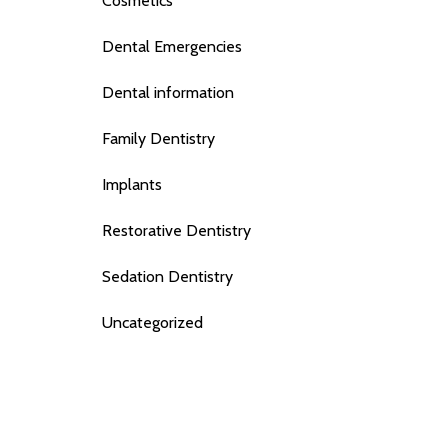
Cosmetics
Dental Emergencies
Dental information
Family Dentistry
Implants
Restorative Dentistry
Sedation Dentistry
Uncategorized