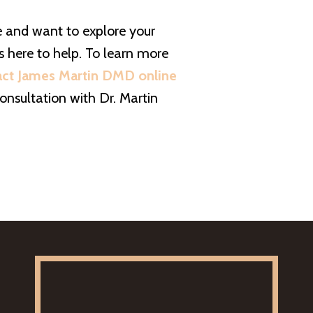
e and want to explore your
s here to help. To learn more
act James Martin DMD online
onsultation with Dr. Martin