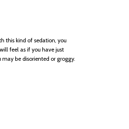
h this kind of sedation, you
ll feel as if you have just
u may be disoriented or groggy.