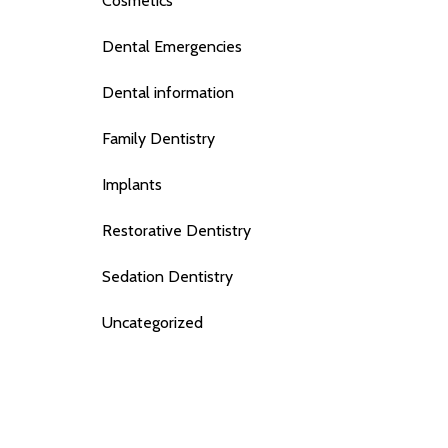
Cosmetics
Dental Emergencies
Dental information
Family Dentistry
Implants
Restorative Dentistry
Sedation Dentistry
Uncategorized