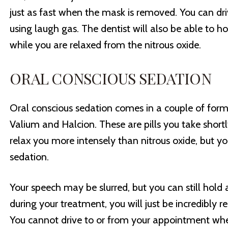
just as fast when the mask is removed. You can d
using laugh gas. The dentist will also be able to h
while you are relaxed from the nitrous oxide.
ORAL CONSCIOUS SEDATION
Oral conscious sedation comes in a couple of form
Valium and Halcion. These are pills you take shortl
relax you more intensely than nitrous oxide, but you
sedation.
Your speech may be slurred, but you can still hold 
during your treatment, you will just be incredibly r
You cannot drive to or from your appointment whe