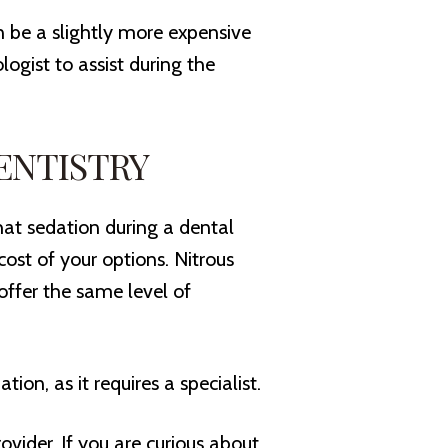
n be a slightly more expensive
ogist to assist during the
ENTISTRY
at sedation during a dental
cost of your options. Nitrous
 offer the same level of
ion, as it requires a specialist.
vider. If you are curious about