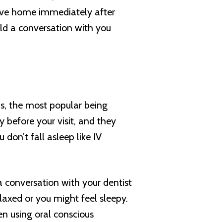
rive home immediately after
old a conversation with you
s, the most popular being
y before your visit, and they
 don’t fall asleep like IV
a conversation with your dentist
elaxed or you might feel sleepy.
n using oral conscious