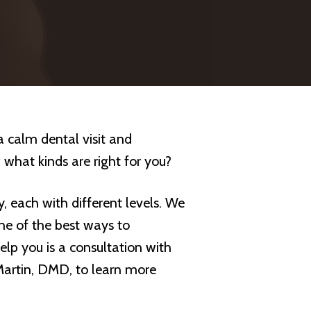
a calm dental visit and
 what kinds are right for you?
y, each with different levels. We
ne of the best ways to
elp you is a consultation with
Martin, DMD, to learn more