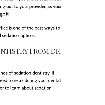
g out to your provider, as your
e it.
ffice is one of the best ways to
d sedation options.
NTISTRY FROM DR.
inds of sedation dentistry. If
need to relax during your dental
or to learn about sedation