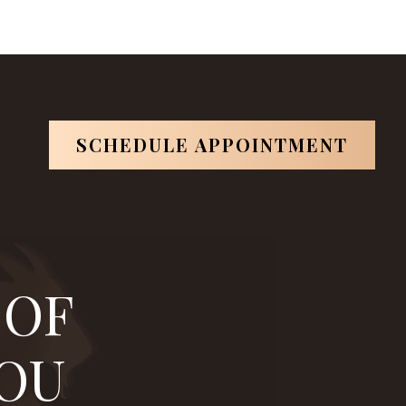
artin
is one of them.
*Based on ABOI's data in 2026.
SCHEDULE APPOINTMENT
 OF
YOU