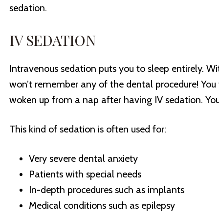
sedation.
IV SEDATION
Intravenous sedation puts you to sleep entirely. Wit
won’t remember any of the dental procedure! You wi
woken up from a nap after having IV sedation. Yo
This kind of sedation is often used for:
Very severe dental anxiety
Patients with special needs
In-depth procedures such as implants
Medical conditions such as epilepsy