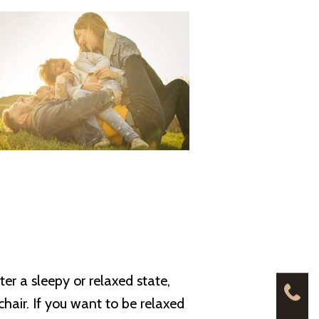
er a sleepy or relaxed state,
chair. If you want to be relaxed