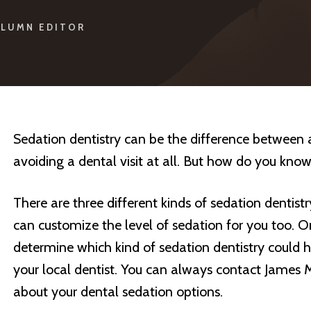
LUMN EDITOR
Sedation dentistry can be the difference between 
avoiding a dental visit at all. But how do you know
There are three different kinds of sedation dentistr
can customize the level of sedation for you too. O
determine which kind of sedation dentistry could h
your local dentist. You can always contact James 
about your dental sedation options.