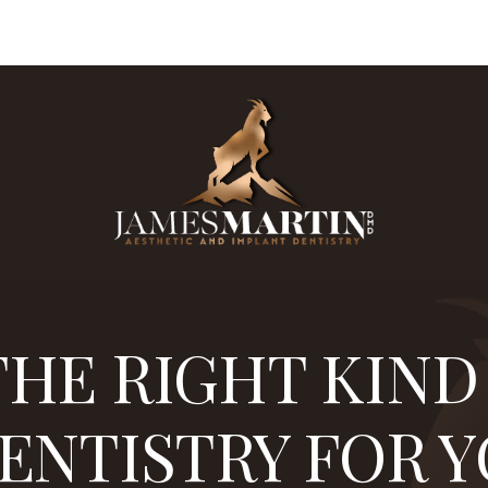
 0.3%
are board certified in implantology. Dr. James M
HE RIGHT KIND
ENTISTRY FOR 