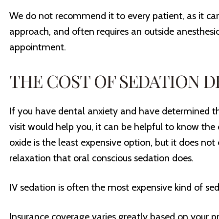
We do not recommend it to every patient, as it ca
approach, and often requires an outside anesthesiol
appointment.
THE COST OF SEDATION D
If you have dental anxiety and have determined th
visit would help you, it can be helpful to know the 
oxide is the least expensive option, but it does not
relaxation that oral conscious sedation does.
IV sedation is often the most expensive kind of sedat
Insurance coverage varies greatly based on your pro