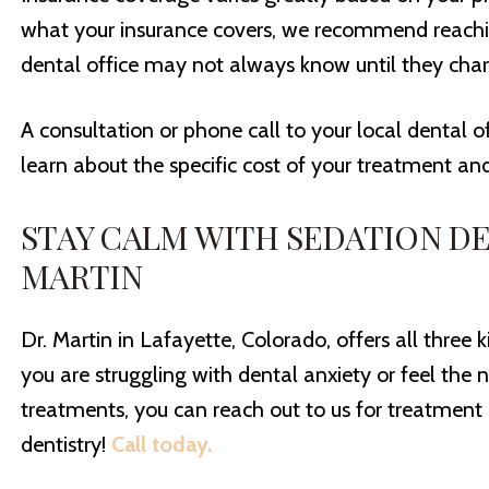
what your insurance covers, we recommend reachin
dental office may not always know until they charg
A consultation or phone call to your local dental o
learn about the specific cost of your treatment an
STAY CALM WITH SEDATION DE
MARTIN
Dr. Martin in Lafayette, Colorado, offers all three k
you are struggling with dental anxiety or feel the 
treatments, you can reach out to us for treatment 
dentistry!
Call today.