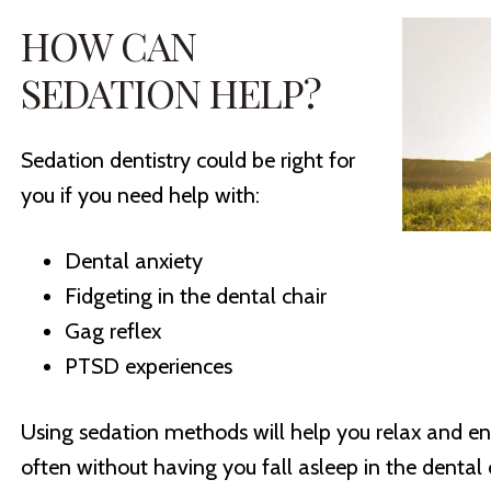
HOW CAN
SEDATION HELP?
Sedation dentistry could be right for
you if you need help with:
Dental anxiety
Fidgeting in the dental chair
Gag reflex
PTSD experiences
Using sedation methods will help you relax and ent
often without having you fall asleep in the dental 