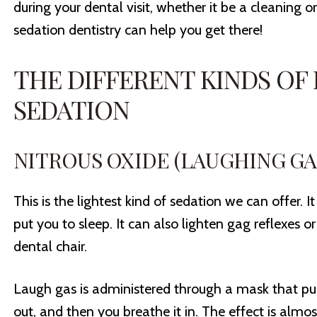
during your dental visit, whether it be a cleaning 
sedation dentistry can help you get there!
THE DIFFERENT KINDS OF
SEDATION
NITROUS OXIDE (LAUGHING GA
This is the lightest kind of sedation we can offer. It
put you to sleep. It can also lighten gag reflexes o
dental chair.
Laugh gas is administered through a mask that p
out, and then you breathe it in. The effect is almo