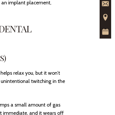
or an implant placement,
 DENTAL
S)
 helps relax you, but it won’t
r unintentional twitching in the
umps a small amount of gas
st immediate, and it wears off