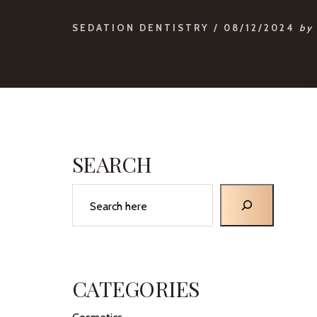
SEDATION DENTISTRY
/
08/12/2024
by
PRIMARY
SIDEBAR
SEARCH
Search
CATEGORIES